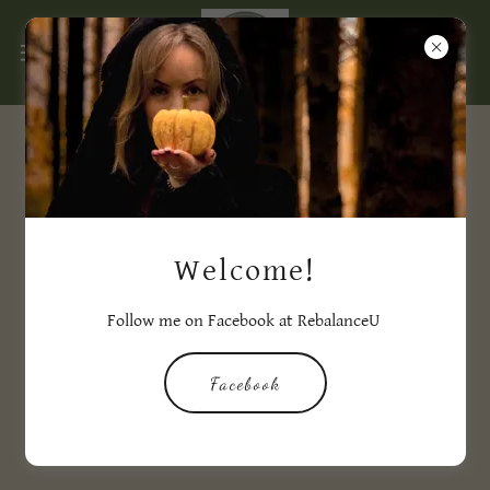
Events Happening Soon...
Welcome!
Follow me on Facebook at RebalanceU
Facebook