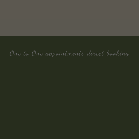
One to One appointments direct booking