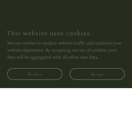
This website uses cookies.
We use cookies to analyze website traffic and optimize your
website experience. By accepting our use of cookies, your
data will be aggregated with all other user data.
Decline
Accept